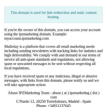
This domain is used for link redirection and static content
hosting.
If you're the owner of this domain, you can access your account
using the ipzmarketing domain. Example:
myaccount.ipzmarketing.com
Mailrelay is a platform that covers all email marketing needs
including sending newsletters with tracking links for statistics and
high deliverability. We comply with and demand in our terms of
service all anti-spam standards and regulations, not allowing
spam or unwanted messages to be sent without respecting all
local regulations.
If you have received spam or any malicious, illegal or abusive
messages, with links from this domain, please notify us and we
will take appropriate action:
Abuse IPZMarketing Team - abuse ( at ) ipzmarketing ( dot )
com
C/Nardo 12, 28250 Torrelodones, Madrid - Spain
Phone: +34911237645